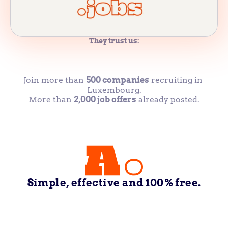
They trust us:
Join more than 
500 companies
 recruiting in 
Luxembourg.
More than 
2,000 job offers
 already posted.
Simple, effective and 100% free.