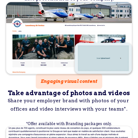
Engaging visual content
Take advantage of photos and videos
Share your employer brand with photos of your 
offices and video interviews with your teams*.
*Offer available with Branding packages only.