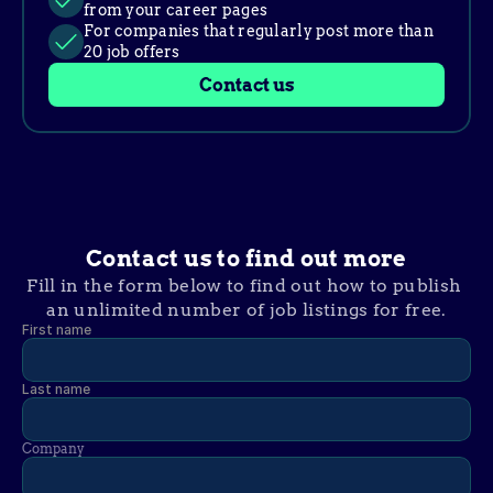
from your career pages
For companies that regularly post more than 
20 job offers
Contact us
Contact us to find out more
Fill in the form below to find out how to publish 
an unlimited number of job listings for free.
First name
Last name
Company