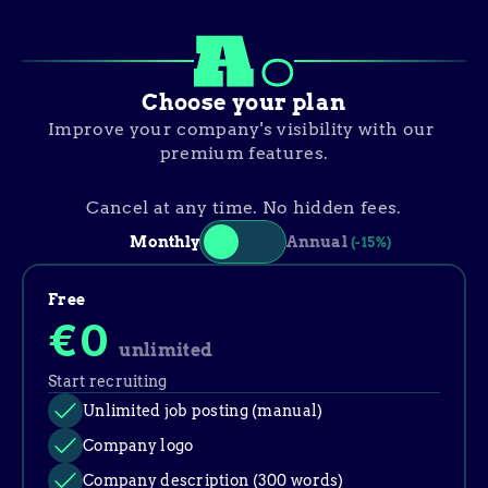
Choose your plan
Improve your company's visibility with our 
premium features.
Cancel at any time. No hidden fees.
Monthly
Annual
(-15%)
Free
€0
unlimited
Start recruiting
Unlimited job posting (manual)
Company logo
Company description (300 words)