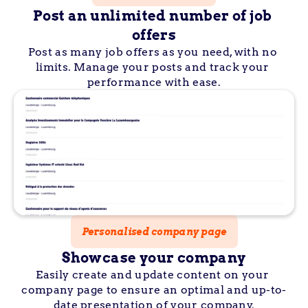
Post an unlimited number of job 
offers
Post as many job offers as you need, with no 
limits. Manage your posts and track your 
performance with ease.
Personalised company page
Showcase your company
Easily create and update content on your 
company page to ensure an optimal and up-to-
date presentation of your company.