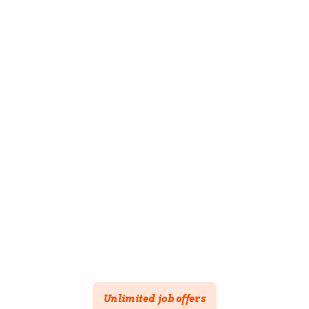
Create your company page
Post unlimited job offers
100% free
Available in 4 languages
Simple interface
Integration with ADEM
Unlimited job offers