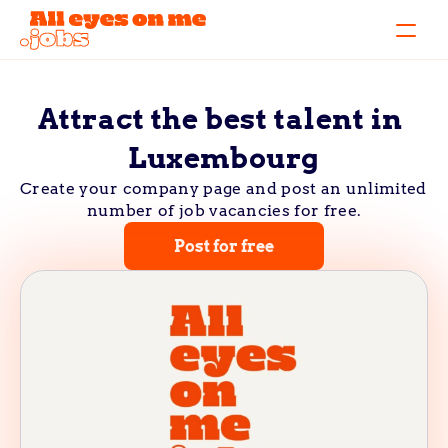
Attract the best talent in 
Luxembourg
Create your company page and post an unlimited 
number of job vacancies for free.
Post for free