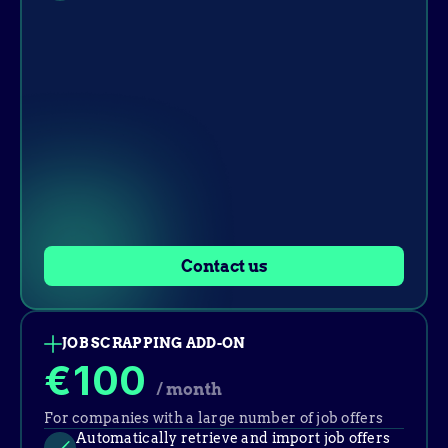
Contact us
JOB SCRAPPING ADD-ON
€100
/ month
For companies with a large number of job offers
Automatically retrieve and import job offers 