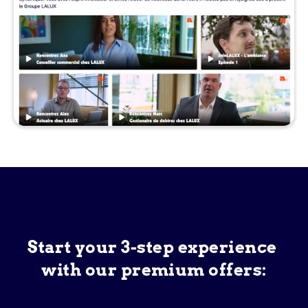
Start your 3-step experience 
with our premium offers: