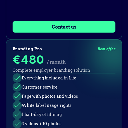
Contact us
Branding Pro
Best offer
€480
/ month
Complete employer branding solution
Everything included in Lite
Customer service
Page with photos and videos
White label usage rights
1 half-day of filming
3 videos + 10 photos