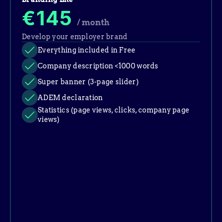
€145
/ month
Develop your employer brand
Everything included in Free
Company description <1000 words
Super banner (3-page slider)
ADEM declaration
Statistics (page views, clicks, company page 
views)