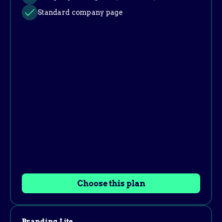
Standard company page
Choose this plan
Branding Lite